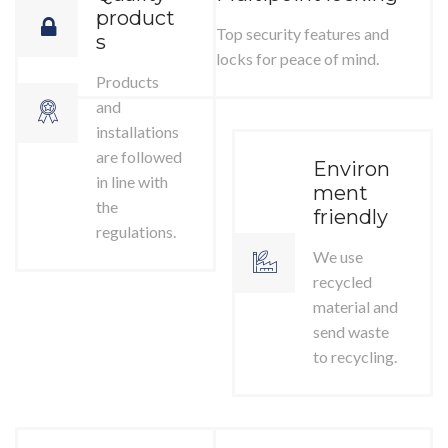
product
Top security features and
s
locks for peace of mind.
Products
and
installations
are followed
Environ
in line with
ment
the
friendly
regulations.
We use
recycled
material and
send waste
to recycling.