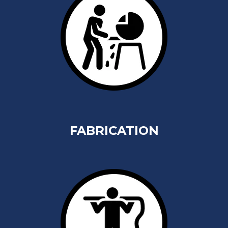
FABRICATION