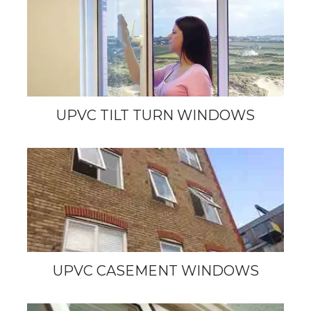
UPVC TILT TURN WINDOWS
UPVC CASEMENT WINDOWS