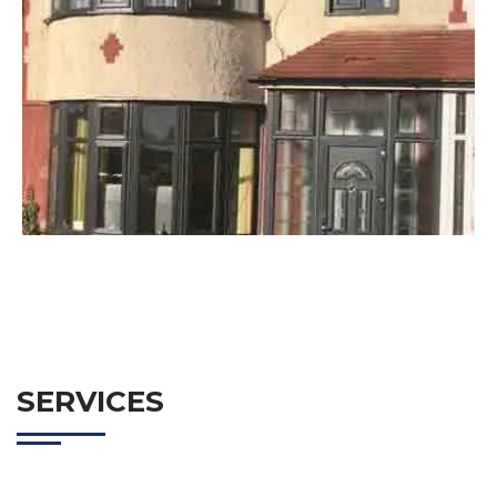
SERVICES