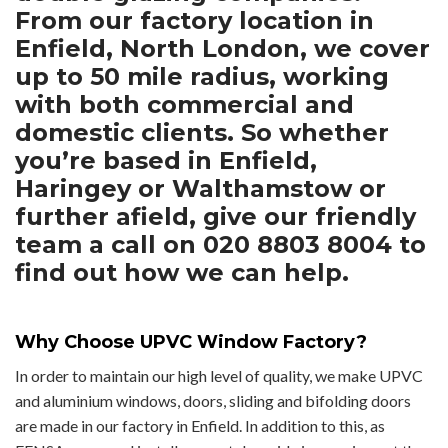
From our factory location in
Enfield, North London, we cover
up to 50 mile radius, working
with both commercial and
domestic clients. So whether
you’re based in Enfield,
Haringey or Walthamstow or
further afield, give our friendly
team a call on 020 8803 8004 to
find out how we can help.
Why Choose UPVC Window Factory?
In order to maintain our high level of quality, we make UPVC
and aluminium windows, doors, sliding and bifolding doors
are made in our factory in Enfield. In addition to this, as