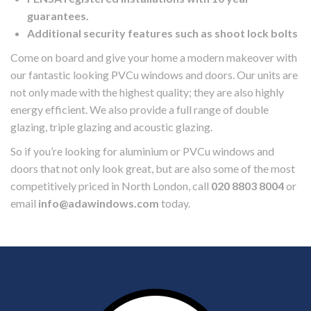
guarantees.
Additional security features such as shoot lock bolts
Come on board and give your home a modern makeover with
our fantastic looking PVCu windows and doors. Our units are
not only made with the highest quality; they are also highly
energy efficient. We also provide a full range of double
glazing, triple glazing and acoustic glazing.
So if you’re looking for aluminium or PVCu windows and
doors that not only look great, but are also some of the most
competitively priced in North London, call
020 8803 8004
or
email
info@adawindows.com
today.