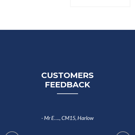
CUSTOMERS
FEEDBACK
I have ch
- Mr E….,
CM15, Harlow
Ada. 
material 