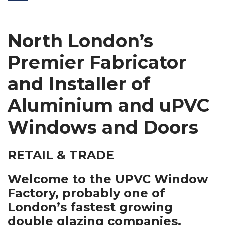
North London’s
Premier Fabricator
and Installer of
Aluminium and uPVC
Windows and Doors
RETAIL & TRADE
Welcome to the UPVC Window
Factory, probably one of
London’s fastest growing
double glazing companies.