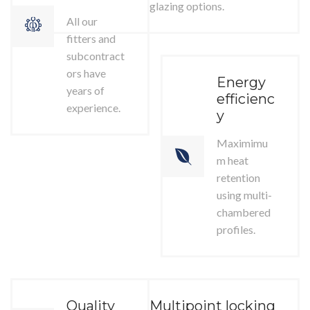
glazing options.
All our
fitters and
subcontract
ors have
Energy
years of
efficienc
experience.
y
Maximimu
m heat
retention
using multi-
chambered
profiles.
Quality
Multipoint locking