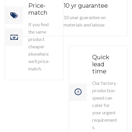
Price-
10 yr guarantee
match
10 year guarantee on
If you find
materials and labour.
the same
product
cheaper
elsewhere
Quick
we’ll price-
lead
match.
time
Our factory
production
speed can
cater for
your urgent
requirement
s.