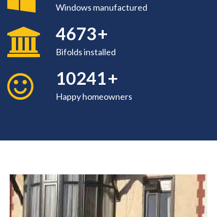
Windows manufactured
4673
+
Bifolds installed
10842
+
Happy homeowners