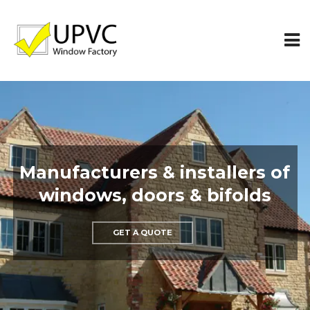
Top quality double glazing
windows made to measure
GET A QUOTE
MAKE AN ENQUIRY