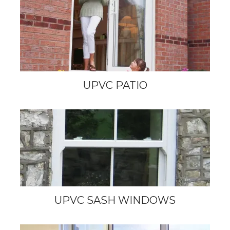
UPVC PATIO
UPVC SASH WINDOWS