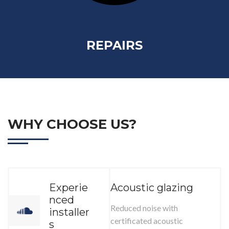
REPAIRS
WHY CHOOSE US?
Experie
Acoustic glazing
nced
Reduced noise with
installer
certificated acoustic
s