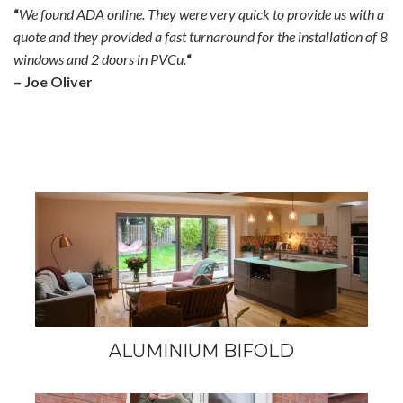
“
We found ADA online. They were very quick to provide us with a
quote and they provided a fast turnaround for the installation of 8
windows and 2 doors in PVCu.
“
– Joe Oliver
ALUMINIUM BIFOLD