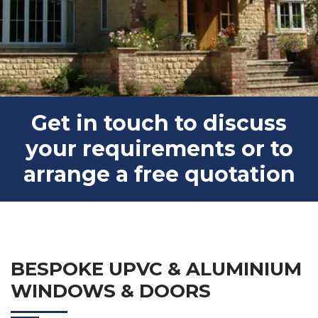
Get in touch to discuss
your requirements or to
arrange a free quotation
BESPOKE UPVC & ALUMINIUM
WINDOWS & DOORS