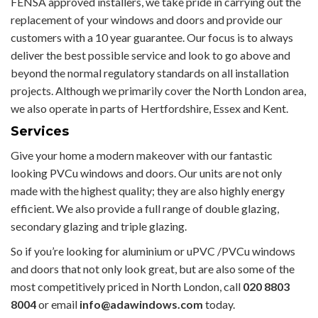
FENSA approved installers, we take pride in carrying out the
replacement of your windows and doors and provide our
customers with a 10 year guarantee. Our focus is to always
deliver the best possible service and look to go above and
beyond the normal regulatory standards on all installation
projects. Although we primarily cover the North London area,
we also operate in parts of Hertfordshire, Essex and Kent.
Services
Give your home a modern makeover with our fantastic
looking PVCu windows and doors. Our units are not only
made with the highest quality; they are also highly energy
efficient. We also provide a full range of double glazing,
secondary glazing and triple glazing.
So if you’re looking for aluminium or uPVC /PVCu windows
and doors that not only look great, but are also some of the
most competitively priced in North London, call
020 8803
8004
or email
info@adawindows.com
today.