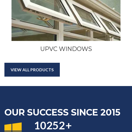
UPVC WINDOWS
VIEW ALL PRODUCTS
OUR SUCCESS SINCE 2015
11638
+