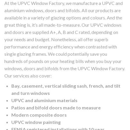
At the UPVC Window Factory, we manufacture a UPVC and
aluminium windows, doors and bifolds. All our products are
available in a variety of glazing options and colours. And the
great thing is, it’s all made-to-measure. Our UPVC windows
and doors are supplied A+, A, B and C rated, depending on
your needs and budget. Nonetheless, all offer superb
performance and energy efficiency when contrasted with
single glazing frames. We could potentially save you
hundreds of pounds on your heating bills when you buy your
windows, doors and bifolds from the UPVC Window Factory.
Our services also cover:
Bay, casement, vertical sliding sash, french, and tilt
and turn windows
UPVC and aluminium materials
Patios and bifold doors made to measure
Modern composite doors
UPVC window painting
FENSA registered installations with 10 year