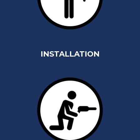
INSTALLATION