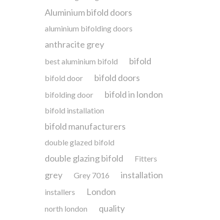
Aluminium bifold doors
aluminium bifolding doors
anthracite grey
bifold
best aluminium bifold
bifold doors
bifold door
bifold in london
bifolding door
bifold installation
bifold manufacturers
double glazed bifold
double glazing bifold
Fitters
grey
installation
Grey 7016
London
installers
quality
north london