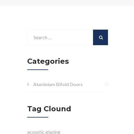
Categories
Aluminium Bifold Doors
Tag Clound
acoustic glazing