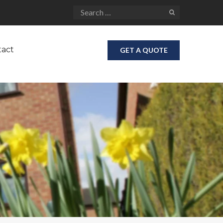
tact
GET A QUOTE