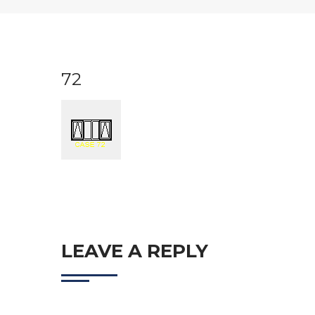
72
LEAVE A REPLY