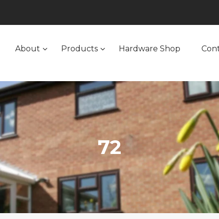
About
Products
Hardware Shop
Con
72