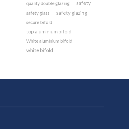
safety
quality double glazing
safety glazing
safety glass
secure bifold
top aluminium bifold
White aluminium bifold
white bifold