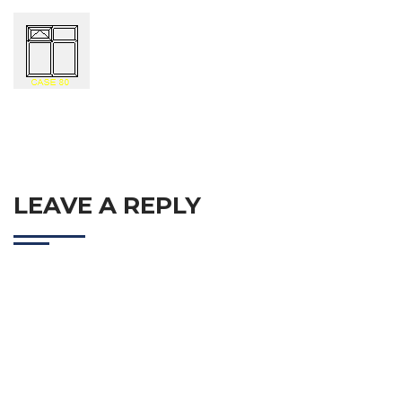
LEAVE A REPLY