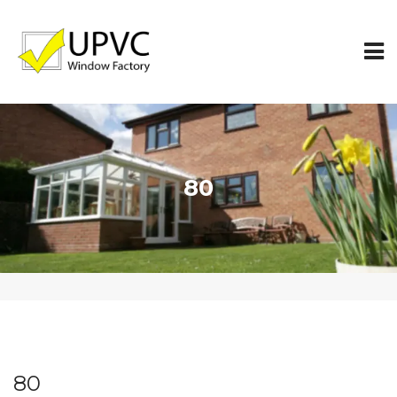
80
80