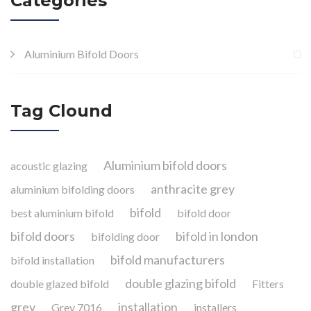
Categories
Aluminium Bifold Doors
Tag Clound
Aluminium bifold doors
acoustic glazing
anthracite grey
aluminium bifolding doors
bifold
best aluminium bifold
bifold door
bifold doors
bifold in london
bifolding door
bifold manufacturers
bifold installation
double glazing bifold
double glazed bifold
Fitters
grey
installation
Grey 7016
installers