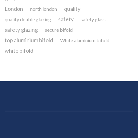
London
quality
north london
safety
quality double glazing
safety glass
safety glazing
secure bifold
top aluminium bifold
White aluminium bifold
white bifold