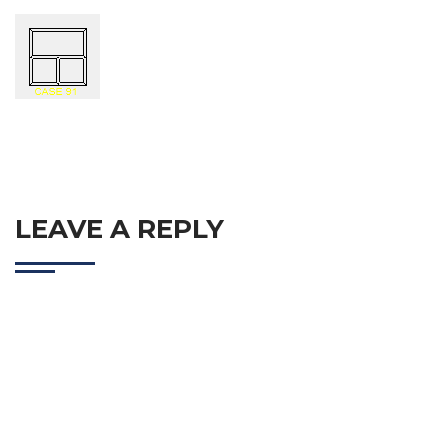
LEAVE A REPLY