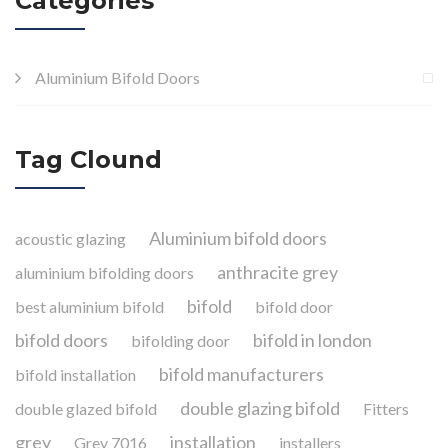
Categories
Aluminium Bifold Doors
Tag Clound
Aluminium bifold doors
acoustic glazing
anthracite grey
aluminium bifolding doors
bifold
best aluminium bifold
bifold door
bifold doors
bifold in london
bifolding door
bifold manufacturers
bifold installation
double glazing bifold
double glazed bifold
Fitters
grey
installation
Grey 7016
installers