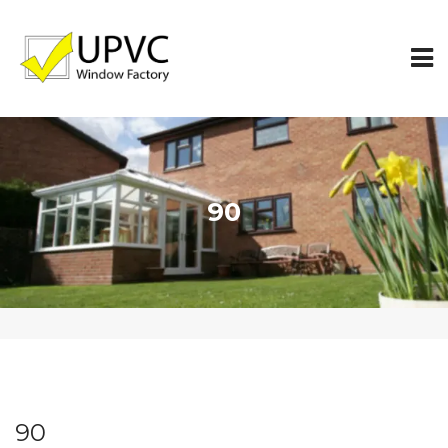
90
90