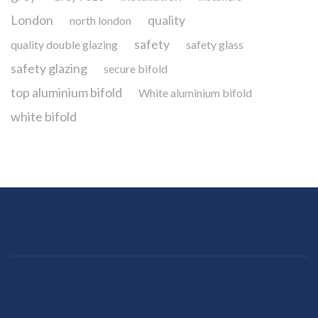
London
quality
north london
safety
quality double glazing
safety glass
safety glazing
secure bifold
top aluminium bifold
White aluminium bifold
white bifold