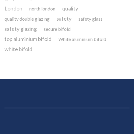
London
quality
north london
safety
quality double glazing
safety glass
safety glazing
secure bifold
top aluminium bifold
White aluminium bifold
white bifold