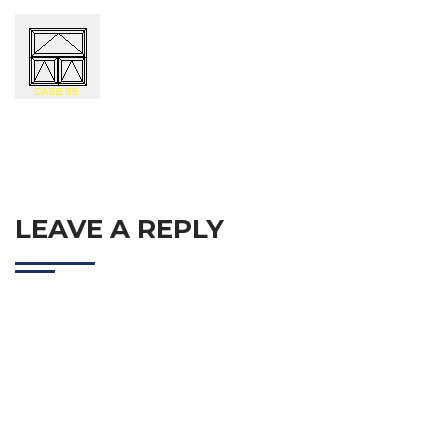
LEAVE A REPLY