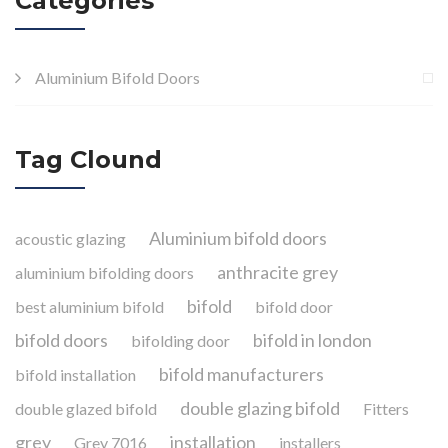
Categories
Aluminium Bifold Doors
Tag Clound
Aluminium bifold doors
acoustic glazing
anthracite grey
aluminium bifolding doors
bifold
best aluminium bifold
bifold door
bifold doors
bifold in london
bifolding door
bifold manufacturers
bifold installation
double glazing bifold
double glazed bifold
Fitters
grey
installation
Grey 7016
installers