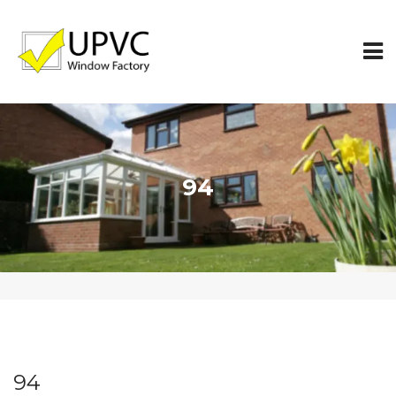
94
94