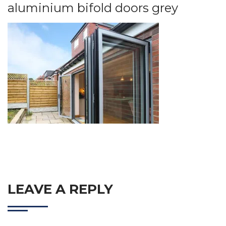
aluminium bifold doors grey
LEAVE A REPLY