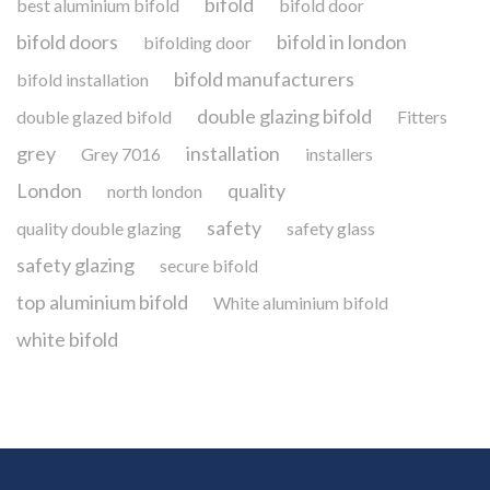
bifold
best aluminium bifold
bifold door
bifold doors
bifold in london
bifolding door
bifold manufacturers
bifold installation
double glazing bifold
double glazed bifold
Fitters
grey
installation
Grey 7016
installers
London
quality
north london
safety
quality double glazing
safety glass
safety glazing
secure bifold
top aluminium bifold
White aluminium bifold
white bifold