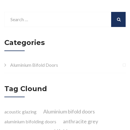
Categories
Aluminium Bifold Doors
Tag Clound
Aluminium bifold doors
acoustic glazing
anthracite grey
aluminium bifolding doors