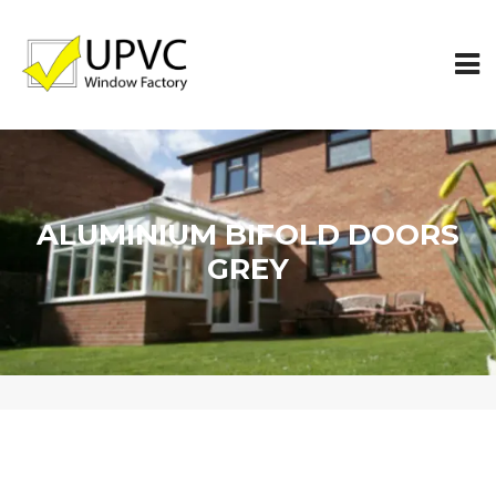
ALUMINIUM BIFOLD DOORS
GREY