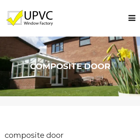
COMPOSITE DOOR
composite door