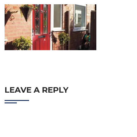
LEAVE A REPLY