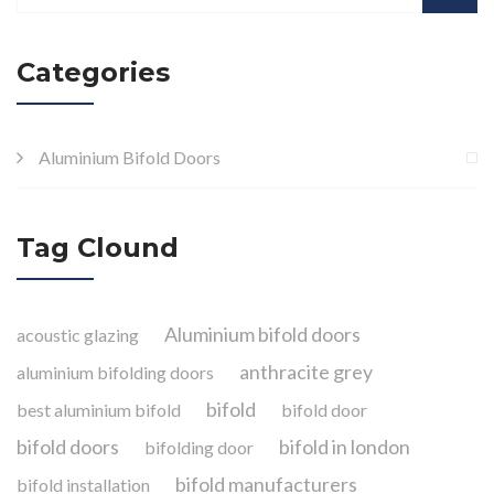
Categories
Aluminium Bifold Doors
Tag Clound
Aluminium bifold doors
acoustic glazing
anthracite grey
aluminium bifolding doors
bifold
best aluminium bifold
bifold door
bifold doors
bifold in london
bifolding door
bifold manufacturers
bifold installation