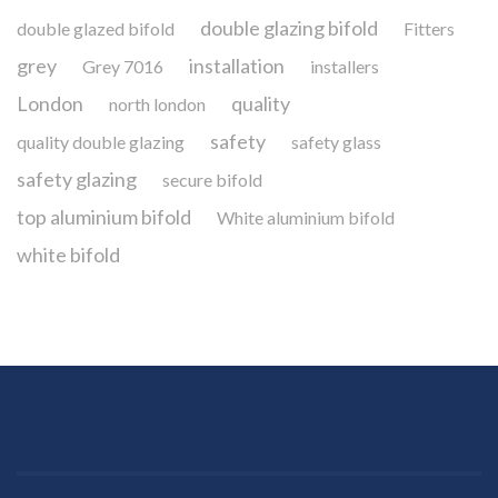
double glazing bifold
double glazed bifold
Fitters
grey
installation
Grey 7016
installers
London
quality
north london
safety
quality double glazing
safety glass
safety glazing
secure bifold
top aluminium bifold
White aluminium bifold
white bifold