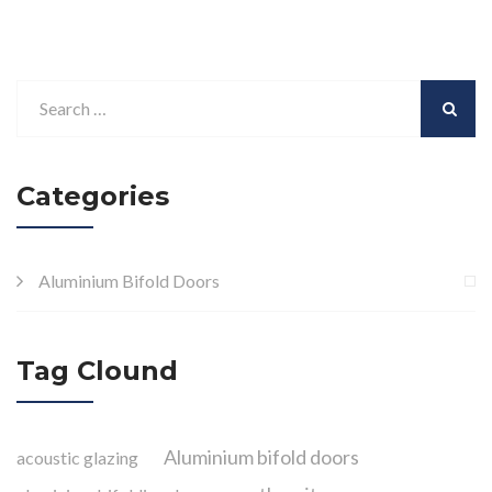
Categories
Aluminium Bifold Doors
Tag Clound
Aluminium bifold doors
acoustic glazing