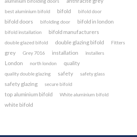
anthracite grey
aluminium bifolding doors
bifold
best aluminium bifold
bifold door
bifold doors
bifold in london
bifolding door
bifold manufacturers
bifold installation
double glazing bifold
double glazed bifold
Fitters
grey
installation
Grey 7016
installers
London
quality
north london
safety
quality double glazing
safety glass
safety glazing
secure bifold
top aluminium bifold
White aluminium bifold
white bifold