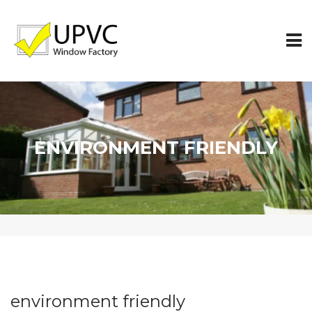
ENVIRONMENT FRIENDLY
environment friendly