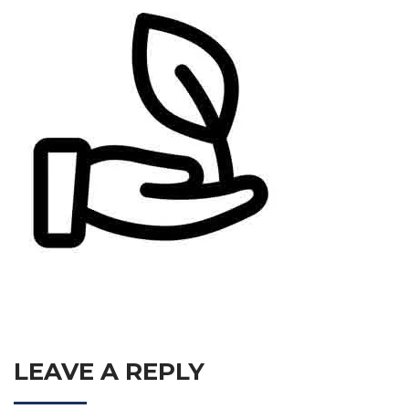
LEAVE A REPLY