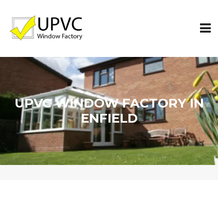
UPVC WINDOW FACTORY IN
ENFIELD