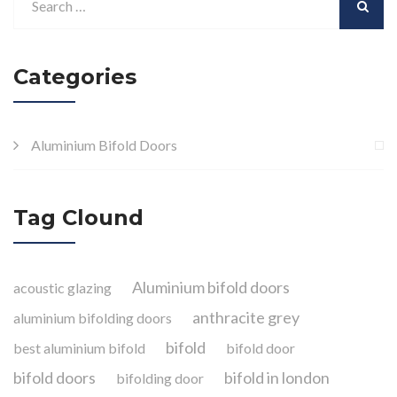
Categories
Aluminium Bifold Doors
Tag Clound
Aluminium bifold doors
acoustic glazing
anthracite grey
aluminium bifolding doors
bifold
best aluminium bifold
bifold door
bifold doors
bifold in london
bifolding door