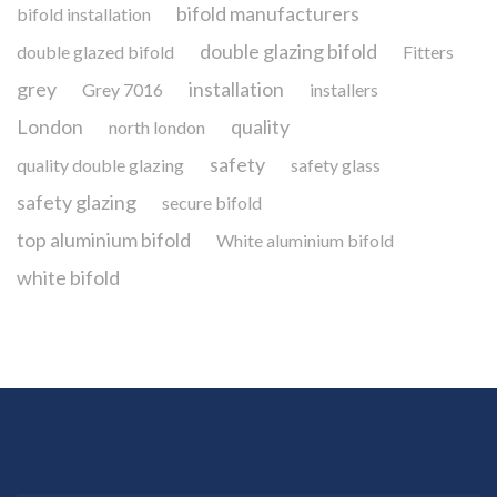
bifold manufacturers
bifold installation
double glazing bifold
double glazed bifold
Fitters
grey
installation
Grey 7016
installers
London
quality
north london
safety
quality double glazing
safety glass
safety glazing
secure bifold
top aluminium bifold
White aluminium bifold
white bifold