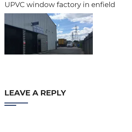
UPVC window factory in enfield
LEAVE A REPLY