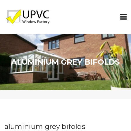
ALUMINIUM GREY BIFOLDS
aluminium grey bifolds