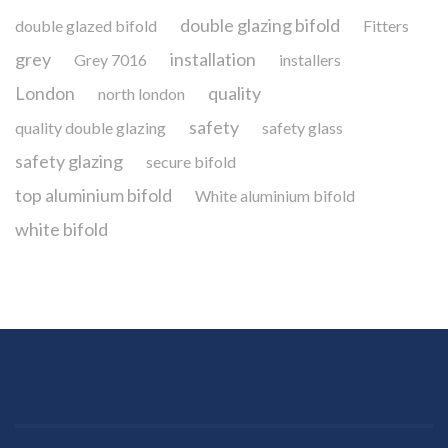
double glazing bifold
double glazed bifold
Fitters
grey
installation
Grey 7016
installers
London
quality
north london
safety
quality double glazing
safety glass
safety glazing
secure bifold
top aluminium bifold
White aluminium bifold
white bifold