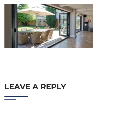
LEAVE A REPLY