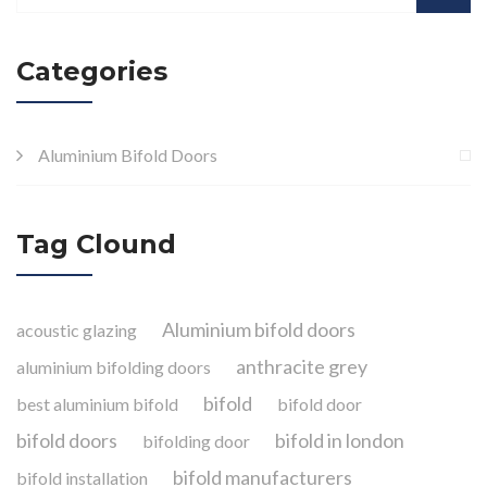
Categories
Aluminium Bifold Doors
Tag Clound
Aluminium bifold doors
acoustic glazing
anthracite grey
aluminium bifolding doors
bifold
best aluminium bifold
bifold door
bifold doors
bifold in london
bifolding door
bifold manufacturers
bifold installation