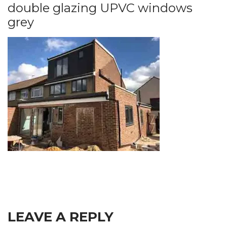
double glazing UPVC windows
grey
LEAVE A REPLY