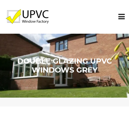
DOUBLE GLAZING UPVC
WINDOWS GREY