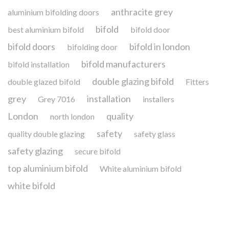
anthracite grey
aluminium bifolding doors
bifold
best aluminium bifold
bifold door
bifold doors
bifold in london
bifolding door
bifold manufacturers
bifold installation
double glazing bifold
double glazed bifold
Fitters
grey
installation
Grey 7016
installers
London
quality
north london
safety
quality double glazing
safety glass
safety glazing
secure bifold
top aluminium bifold
White aluminium bifold
white bifold