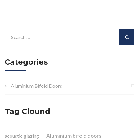
Categories
Aluminium Bifold Doors
Tag Clound
Aluminium bifold doors
acoustic glazing