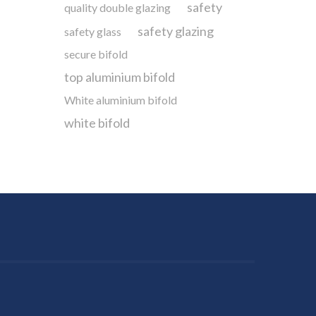
safety
quality double glazing
safety glazing
safety glass
secure bifold
top aluminium bifold
White aluminium bifold
white bifold