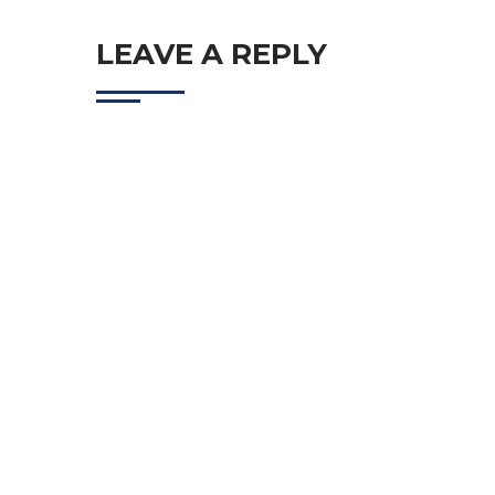
LEAVE A REPLY