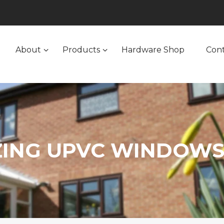
About
Products
Hardware Shop
Con
ZING UPVC WINDOWS