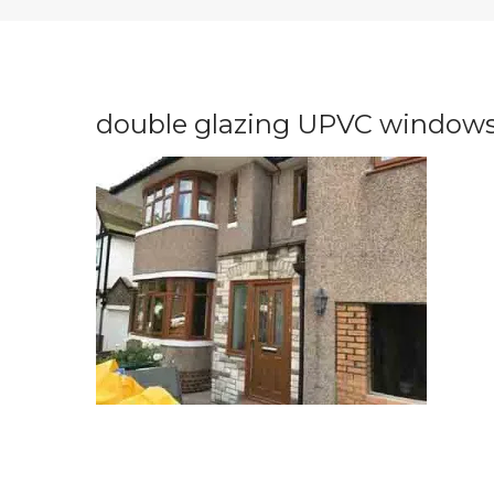
double glazing UPVC windows