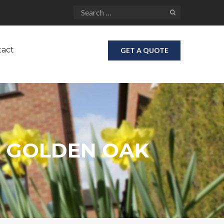
tact
GET A QUOTE
 GOLDEN OAK