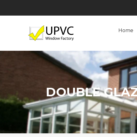
Home
DOUBLE GLA