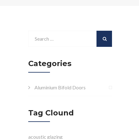
Categories
Aluminium Bifold Doors
Tag Clound
acoustic glazing