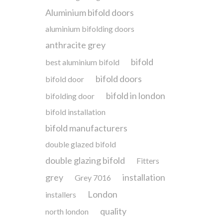
Aluminium bifold doors
aluminium bifolding doors
anthracite grey
bifold
best aluminium bifold
bifold doors
bifold door
bifold in london
bifolding door
bifold installation
bifold manufacturers
double glazed bifold
double glazing bifold
Fitters
grey
installation
Grey 7016
London
installers
quality
north london