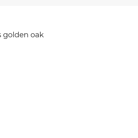
 golden oak