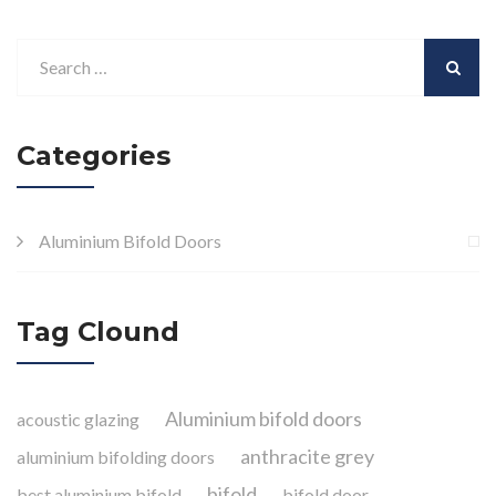
Categories
Aluminium Bifold Doors
Tag Clound
Aluminium bifold doors
acoustic glazing
anthracite grey
aluminium bifolding doors
bifold
best aluminium bifold
bifold door