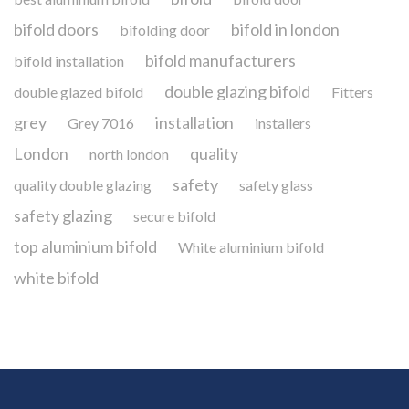
bifold doors
bifold in london
bifolding door
bifold manufacturers
bifold installation
double glazing bifold
double glazed bifold
Fitters
grey
installation
Grey 7016
installers
London
quality
north london
safety
quality double glazing
safety glass
safety glazing
secure bifold
top aluminium bifold
White aluminium bifold
white bifold