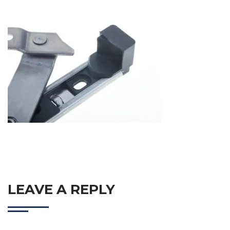
LEAVE A REPLY