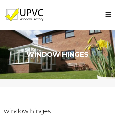
WINDOW HINGES
window hinges